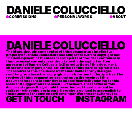
DANIELE COLUCCIELLO
COMMISSIONS
PERSONAL WORKS
ABOUT
DANIELE COLUCCIELLO
The ideas, thoughts and topics of this document are intellectual 
property of Daniele Collucciello and subject to current copyright law. 
The development of the ideas or some parts of the ideas contained in 
this document can only be undertaken with the explicit written 
agreement of Daniele Collucciello. Reproduction of this document, 
either whole or in part, and distribution to third parties is prohibited. 
The receiver of this document will be held liable for any damages 
resulting from breach of copyright or distribution to third parties. The 
receiver of this document agrees that upon the receipt of this 
document he or she is bound by total confidentiality relating to this 
ideas and suggestions enclosed. Furthermore, the receiver of this 
document agrees that, should the contents of this document be 
realized - either whole or in part - he or she is obliged to accomplish to 
the payment of the customary licensing and/or the consultancy fee. 
GET IN TOUCH
INSTAGRAM