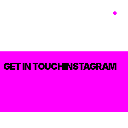
GET IN TOUCH
INSTAGRAM