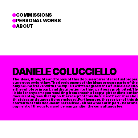
COMMISSIONS
PERSONAL WORKS
ABOUT
DANIELE COLUCCIELLO
The ideas, thoughts and topics of this document are intellectual property
current copyright law. The development of the ideas or some parts of the
only be undertaken with the explicit written agreement of Daniele Colluc
either whole or in part, and distribution to third parties is prohibited. Th
liable for any damages resulting from breach of copyright or distribution t
document agrees that upon the receipt of this document he or she is boun
this ideas and suggestions enclosed. Furthermore, the receiver of this d
contents of this document be realized - either whole or in part - he or she
payment of the customary licensing and/or the consultancy fee. 