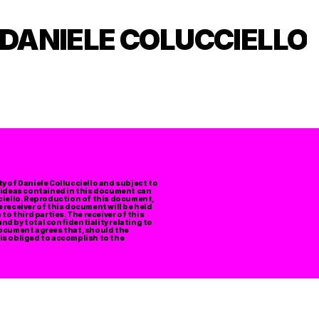
DANIELE COLUCCIELLO
 of Daniele Collucciello and subject to 
 ideas contained in this document can 
ciello. Reproduction of this document, 
e receiver of this document will be held 
o third parties. The receiver of this 
d by total confidentiality relating to 
ocument agrees that, should the 
 is obliged to accomplish to the 