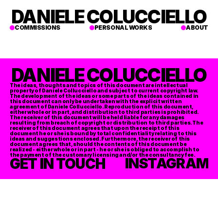
DANIELE COLUCCIELLO
COMMISSIONS
PERSONAL WORKS
ABOUT
DANIELE COLUCCIELLO
The ideas, thoughts and topics of this document are intellectual 
property of Daniele Collucciello and subject to current copyright law. 
The development of the ideas or some parts of the ideas contained in 
this document can only be undertaken with the explicit written 
agreement of Daniele Collucciello. Reproduction of this document, 
either whole or in part, and distribution to third parties is prohibited. 
The receiver of this document will be held liable for any damages 
resulting from breach of copyright or distribution to third parties. The 
receiver of this document agrees that upon the receipt of this 
document he or she is bound by total confidentiality relating to this 
ideas and suggestions enclosed. Furthermore, the receiver of this 
document agrees that, should the contents of this document be 
realized - either whole or in part - he or she is obliged to accomplish to 
the payment of the customary licensing and/or the consultancy fee. 
GET IN TOUCH
INSTAGRAM